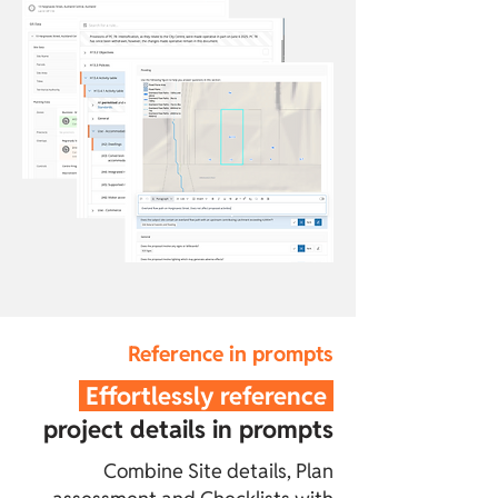
Reference in prompts
Effortlessly reference
project details in prompts
Combine Site details, Plan