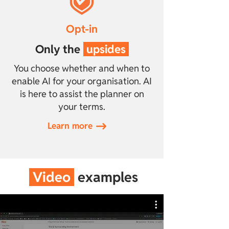
Opt-in
Only the
upsides
You choose whether and when to
enable AI for your organisation. AI
is here to assist the planner on
your terms.
Learn more
Video
examples