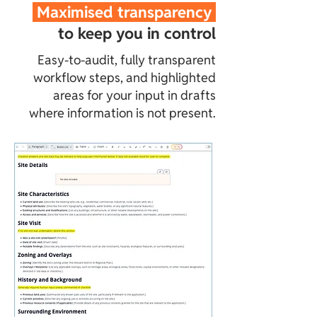
Maximised transparency
to keep you in control
Easy-to-audit, fully transparent
workflow steps, and highlighted
areas for your input in drafts
where information is not present.