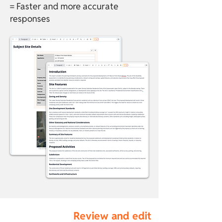
= Faster and more accurate
responses
Review and edit