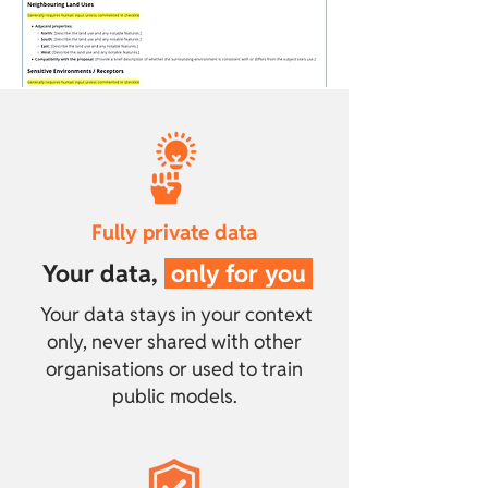
Fully private data
Your data
,
only for you
Your data stays in your context
only, never shared with other
organisations or used to train
public models.