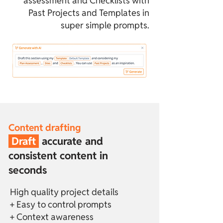
assessment and Checklists with
Past Projects and Templates in
super simple prompts.
Content drafting
Draft
accurate and
consistent content in
seconds
High quality project details
+ Easy to control prompts
+ Context awareness