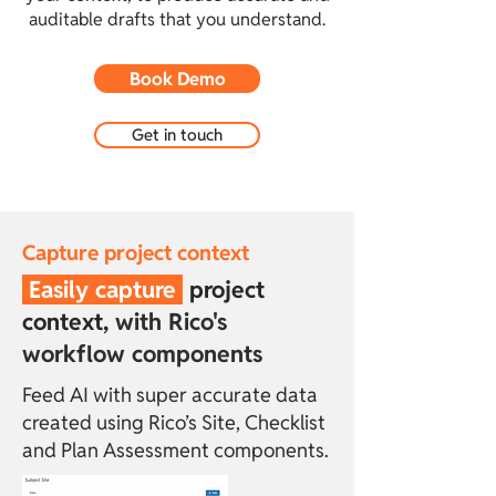
auditable drafts that you understand.
Book Demo
Get in touch
Capture project context
Easily capture
project
context,
with Rico's
workflow components
Feed AI with super accurate data
created using Rico’s Site, Checklist
and Plan Assessment components.