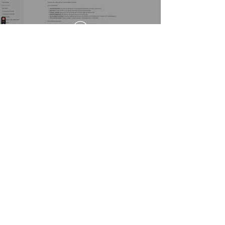
Ready to
streamline
your planning decisions?