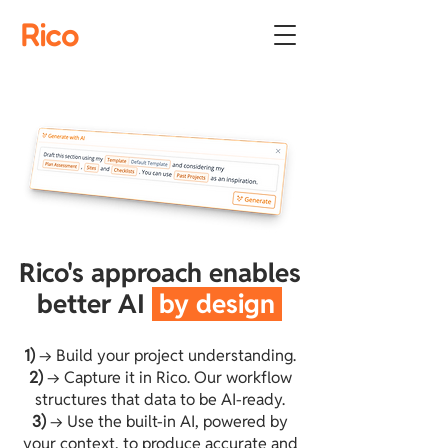
Rico
Rico's approach enables
better AI
by design
1)
→ Build your project understanding.
2)
→ Capture it in Rico. Our workflow
structures that data to be AI-ready.
3)
→ Use the built-in AI, powered by
your context, to produce accurate and