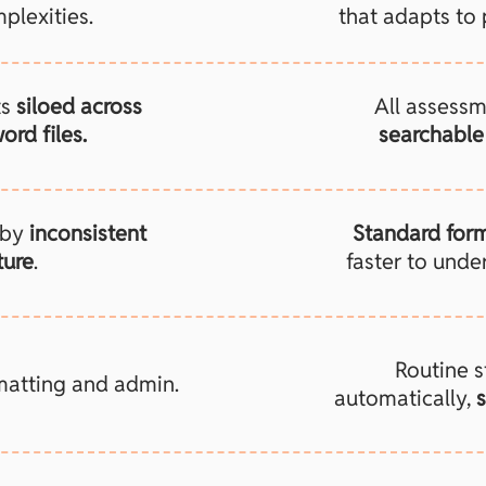
plexities.
that adapts to 
ts
siloed across
All assessm
ord files.
searchable 
 by
inconsistent
Standard for
ture
.
faster to unde
Routine 
matting and admin.
automatically,
s