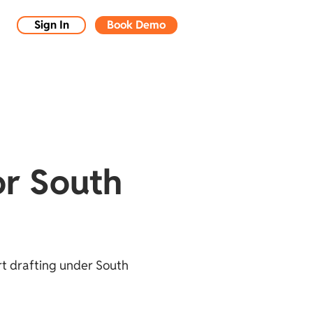
Sign In
Book Demo
or South
rt drafting under South