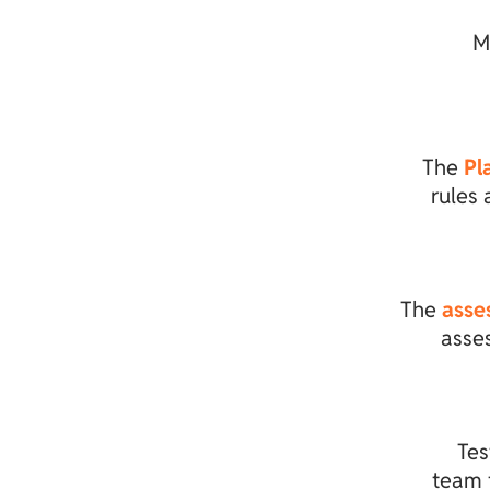
M
The
Pl
rules 
The
asse
asse
Tes
team