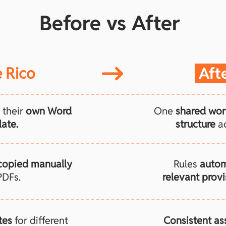
Before vs After
 Rico
Aft
 their
own Word
One
shared wor
ate.
structure
ac
copied manually
Rules
autom
PDFs.
relevant provi
tes
for different
Consistent a