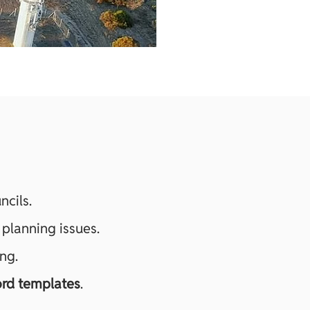
ncils.
 planning issues.
ng.
rd templates
.