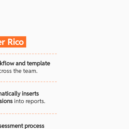
er Rico
kflow and template
ross the team.
atically inserts
sions
into reports.
ssessment process