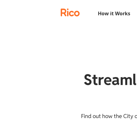
Rico
How it Works
Streaml
Find out how the City 