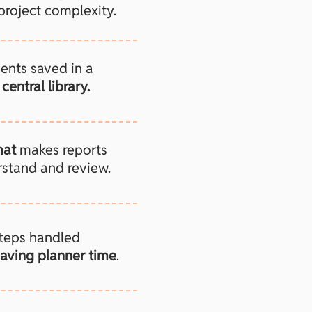
project complexity.
ents saved in a
central library.
mat
makes reports
rstand and review.
steps handled
aving planner time
.