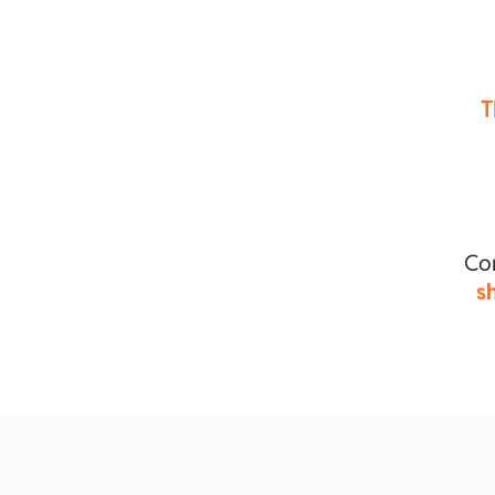
T
Co
s