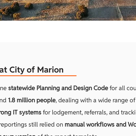
n at City of Marion
one
statewide Planning and Design Code
for all cou
und
1.8 million people
, dealing with a wide range of
rong IT systems
for lodgement, referrals, and tracki
portings still relied on
manual workflows and Wo