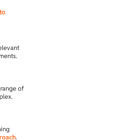
to
elevant
sments.
 range of
plex.
ning
proach
.