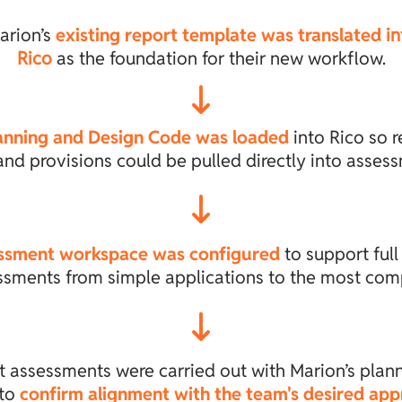
arion’s
existing report template was translated
in
Rico
as the foundation for their new workflow.
anning and Design Code was loaded
into Rico so r
and provisions could be pulled directly into asses
ssment workspace was configured
to support full
ssments from simple applications to the most com
t assessments were carried out with Marion’s plan
 to
confirm alignment with the team's desired ap