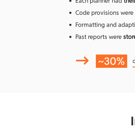
Each planner had
thei
Code provisions were
Formatting and adapt
Past reports were
stor
~
30%