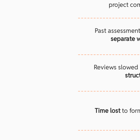
project com
Past assessmen
separate w
Reviews slowed
struc
Time lost
to for