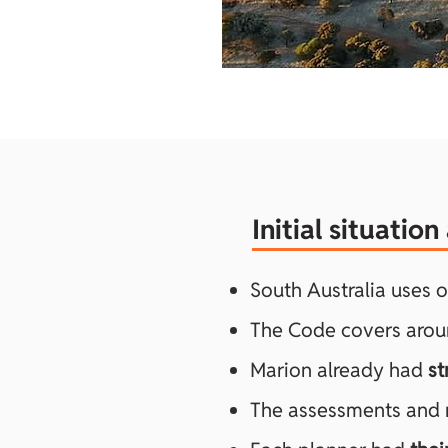
Initial situatio
South Australia uses 
The Code covers aro
Marion already had
st
The assessments and re