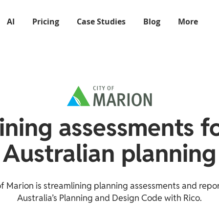
AI
Pricing
Case Studies
Blog
More
ining assessments f
Australian planning
of Marion is streamlining planning assessments and repo
Australia’s Planning and Design Code with Rico.