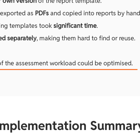
r own version
of the report template.
 exported as
PDFs
and copied into reports by hand
ing templates took
significant time
.
ed separately
, making them hard to find or reuse.
of the assessment workload could be optimised.
Implementation Summar