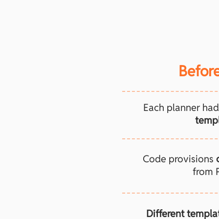
Before
Each planner had
templ
Code provisions
from 
Different templa