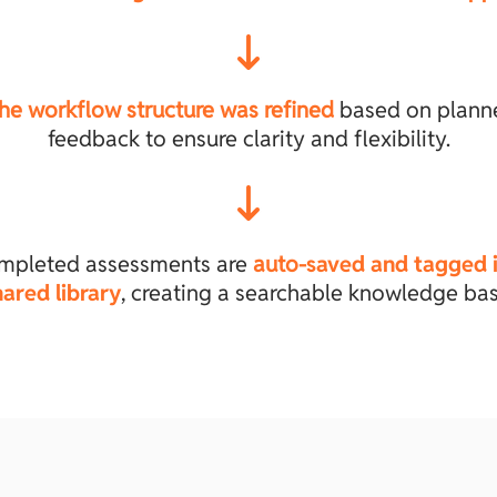
he workflow structure was refined
based on plann
feedback to ensure clarity and flexibility.
mpleted assessments are
auto-
saved and tagged i
hared library
, creating a searchable knowledge bas