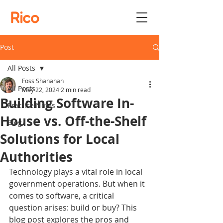
Rico
Post
All Posts
Foss Shanahan
All Posts
May 22, 2024
2 min read
Building Software In-
Practice Notes
House vs. Off-the-Shelf
Blog
Solutions for Local
Authorities
Technology plays a vital role in local 
government operations. But when it 
comes to software, a critical 
question arises: build or buy? This 
blog post explores the pros and 