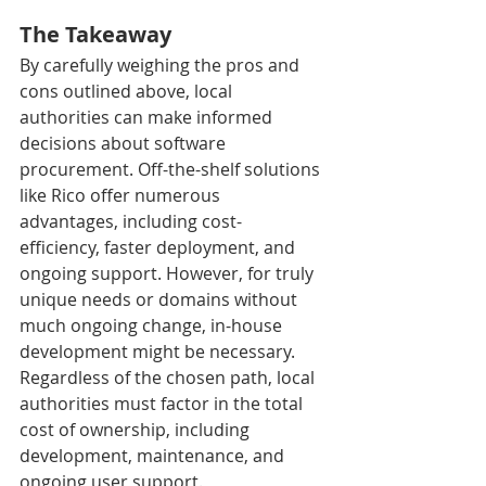
The Takeaway
By carefully weighing the pros and 
cons outlined above, local 
authorities can make informed 
decisions about software 
procurement. Off-the-shelf solutions 
like Rico offer numerous 
advantages, including cost-
efficiency, faster deployment, and 
ongoing support. However, for truly 
unique needs or domains without 
much ongoing change, in-house 
development might be necessary. 
Regardless of the chosen path, local 
authorities must factor in the total 
cost of ownership, including 
development, maintenance, and 
ongoing user support.