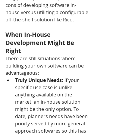
cons of developing software in-
house versus utilizing a configurable 
off-the-shelf solution like Rico.
When In-House 
Development Might Be 
Right
There are still situations where 
building your own software can be 
advantageous:
Truly Unique Needs:
 If your 
specific use case is unlike 
anything available on the 
market, an in-house solution 
might be the only option. To 
date, planners needs have been 
poorly served by more general 
approach softwares so this has 