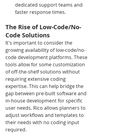
dedicated support teams and 
faster response times.
The Rise of Low-Code/No-
Code Solutions
It's important to consider the 
growing availability of low-code/no-
code development platforms. These 
tools allow for some customization 
of off-the-shelf solutions without 
requiring extensive coding 
expertise. This can help bridge the 
gap between pre-built software and 
in-house development for specific 
user needs. Rico allows planners to 
adjust workflows and templates to 
their needs with no coding input 
required.