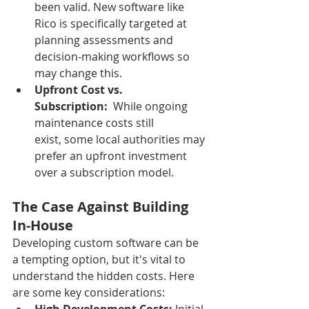
been valid. New software like 
Rico is specifically targeted at 
planning assessments and 
decision-making workflows so 
may change this.  
Upfront Cost vs. 
Subscription:
  While ongoing 
maintenance costs still 
exist, some local authorities may 
prefer an upfront investment 
over a subscription model.
The Case Against Building 
In-House
Developing custom software can be 
a tempting option, but it's vital to 
understand the hidden costs. Here 
are some key considerations: