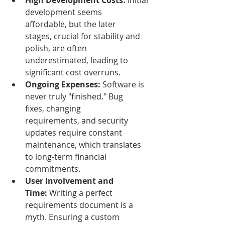
High Development Costs:
 Initial 
development seems 
affordable, but the later 
stages, crucial for stability and 
polish, are often 
underestimated, leading to 
significant cost overruns.
Ongoing Expenses:
 Software is 
never truly "finished." Bug 
fixes, changing 
requirements, and security 
updates require constant 
maintenance, which translates 
to long-term financial 
commitments.
User Involvement and 
Time:
 Writing a perfect 
requirements document is a 
myth. Ensuring a custom 