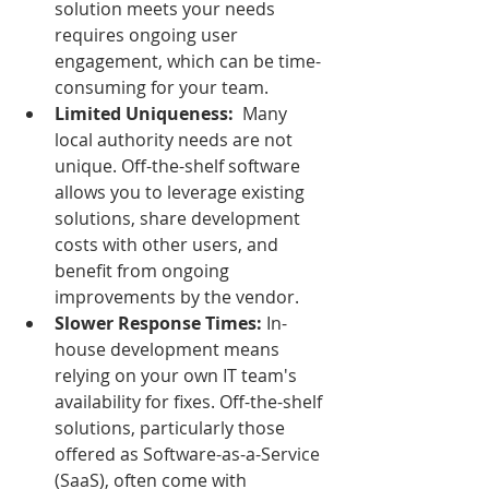
solution meets your needs 
requires ongoing user 
engagement, which can be time-
consuming for your team.
Limited Uniqueness:
  Many 
local authority needs are not 
unique. Off-the-shelf software 
allows you to leverage existing 
solutions, share development 
costs with other users, and 
benefit from ongoing 
improvements by the vendor.
Slower Response Times:
 In-
house development means 
relying on your own IT team's 
availability for fixes. Off-the-shelf 
solutions, particularly those 
offered as Software-as-a-Service 
(SaaS), often come with 