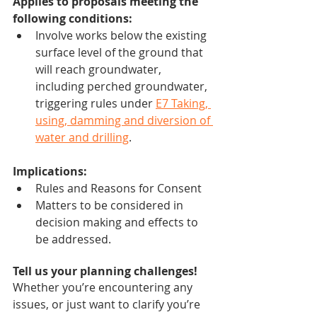
Applies to proposals meeting the 
following conditions:
Involve works below the existing 
surface level of the ground that 
will reach groundwater, 
including perched groundwater, 
triggering rules under 
E7 Taking, 
using, damming and diversion of 
water and drilling
.
Implications:
Rules and Reasons for Consent
Matters to be considered in 
decision making and effects to 
be addressed.
Tell us your planning challenges!
Whether you’re encountering any 
issues, or just want to clarify you’re 