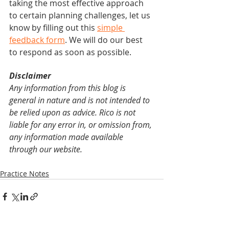
taking the most effective approach 
to certain planning challenges, let us 
know by filling out this 
simple 
feedback form
. We will do our best 
to respond as soon as possible.
Disclaimer
Any information from this blog is 
general in nature and is not intended to 
be relied upon as advice. Rico is not 
liable for any error in, or omission from, 
any information made available 
through our website.
Practice Notes