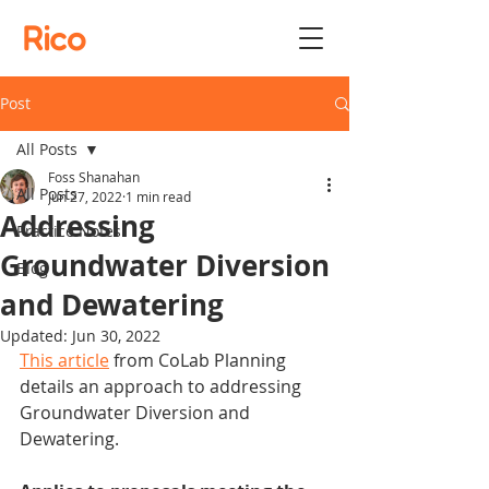
Rico
Post
All Posts
Foss Shanahan
All Posts
Jun 27, 2022
1 min read
Addressing
Practice Notes
Groundwater Diversion
Blog
and Dewatering
Updated:
Jun 30, 2022
This article
 from CoLab Planning 
details an approach to addressing 
Groundwater Diversion and 
Dewatering.