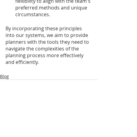
flexibility to align with the team's 
preferred methods and unique 
circumstances.
By incorporating these principles 
into our systems, we aim to provide 
planners with the tools they need to 
navigate the complexities of the 
planning process more effectively 
and efficiently.
Blog
Recent Posts
See All