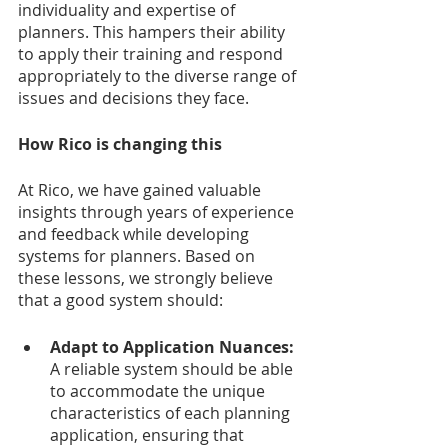
individuality and expertise of 
planners. This hampers their ability 
to apply their training and respond 
appropriately to the diverse range of 
issues and decisions they face.
How Rico is changing this
At Rico, we have gained valuable 
insights through years of experience 
and feedback while developing 
systems for planners. Based on 
these lessons, we strongly believe 
that a good system should:
Adapt to Application Nuances:
A reliable system should be able 
to accommodate the unique 
characteristics of each planning 
application, ensuring that 