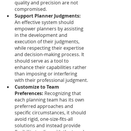
quality and precision are not 
compromised. 
Support Planner Judgments:
An effective system should 
empower planners by assisting 
in the development and 
execution of their judgments, 
while respecting their expertise 
and decision-making process. It 
should serve as a tool to 
enhance their capabilities rather 
than imposing or interfering 
with their professional judgment.
Customize to Team 
Preferences:
 Recognizing that 
each planning team has its own 
preferred approaches and 
specific circumstances, it should 
avoid rigid, one-size-fits-all 
solutions and instead provide 