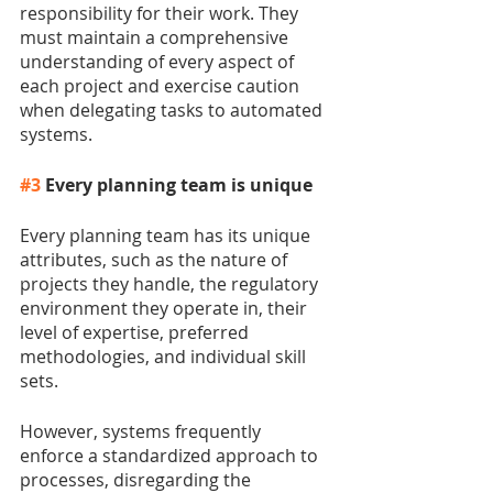
responsibility for their work. They 
must maintain a comprehensive 
understanding of every aspect of 
each project and exercise caution 
when delegating tasks to automated 
systems.
#3
 Every planning team is unique
Every planning team has its unique 
attributes, such as the nature of 
projects they handle, the regulatory 
environment they operate in, their 
level of expertise, preferred 
methodologies, and individual skill 
sets.
However, systems frequently 
enforce a standardized approach to 
processes, disregarding the 