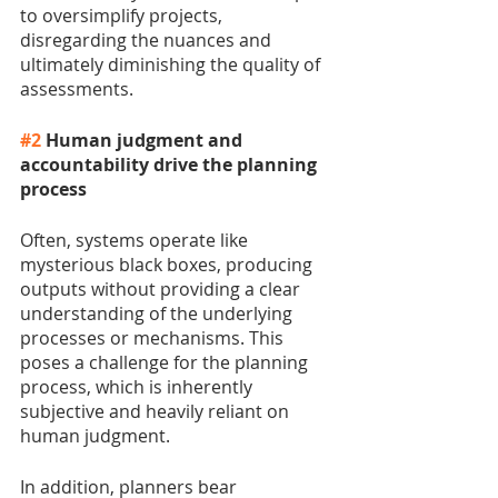
to oversimplify projects, 
disregarding the nuances and 
ultimately diminishing the quality of 
assessments.
#2
 Human judgment and 
accountability drive the planning 
process
Often, systems operate like 
mysterious black boxes, producing 
outputs without providing a clear 
understanding of the underlying 
processes or mechanisms. This 
poses a challenge for the planning 
process, which is inherently 
subjective and heavily reliant on 
human judgment.
In addition, planners bear 