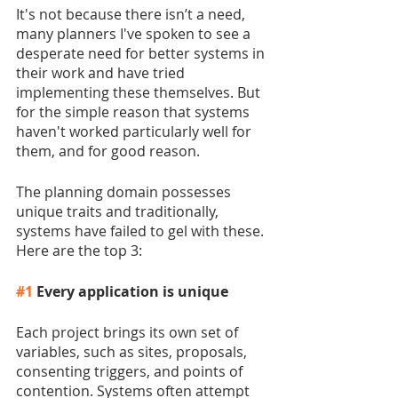
It's not because there isn’t a need, 
many planners I've spoken to see a 
desperate need for better systems in 
their work and have tried 
implementing these themselves. But 
for the simple reason that systems 
haven't worked particularly well for 
them, and for good reason.
The planning domain possesses 
unique traits and traditionally, 
systems have failed to gel with these. 
Here are the top 3:
#1
 Every application is unique 
Each project brings its own set of 
variables, such as sites, proposals, 
consenting triggers, and points of 
contention. Systems often attempt 