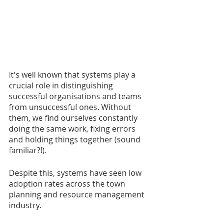
It's well known that systems play a 
crucial role in distinguishing 
successful organisations and teams 
from unsuccessful ones. Without 
them, we find ourselves constantly 
doing the same work, fixing errors 
and holding things together (sound 
familiar?!).
Despite this, systems have seen low 
adoption rates across the town 
planning and resource management 
industry.