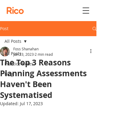
Rico
Post
All Posts
Foss Shanahan
All Posts
Jun 23, 2023
2 min read
The Top 3 Reasons
Practice Notes
Planning Assessments
Blog
Haven't Been
Systematised
Updated:
Jul 17, 2023