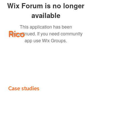
Wix Forum is no longer
available
This application has been
Rico
discontinued. If you need community
app use Wix Groups.
Home
How it works
​Pricing
Blog
About
Case studies
Selwyn District Council
Novo Group
Campbell Brown Planning
Chester Consultants
Civix