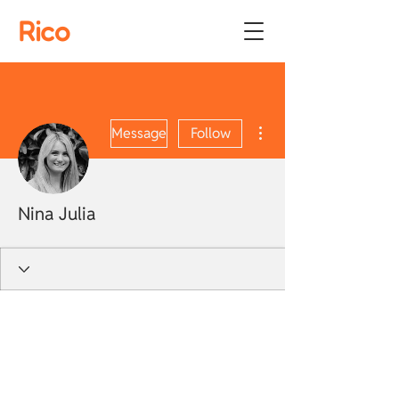
Rico
More actions
Message
Follow
Nina Julia