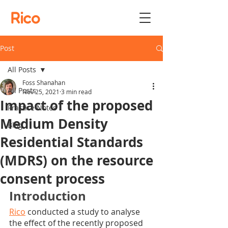
Rico
Post
All Posts
Foss Shanahan
All Posts
Nov 25, 2021
3 min read
Impact of the proposed
Practice Notes
Medium Density
Blog
Residential Standards
(MDRS) on the resource
consent process
Introduction
Rico
 conducted a study to analyse 
the effect of the recently proposed 