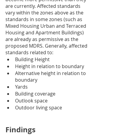
are currently. Affected standards 
vary within the zones above as the 
standards in some zones (such as 
Mixed Housing Urban and Terraced 
Housing and Apartment Buildings) 
are already as permissive as the 
proposed MDRS. Generally, affected 
standards related to:
Building Height
Height in relation to boundary
Alternative height in relation to 
boundary
Yards
Building coverage
Outlook space
Outdoor living space
Findings