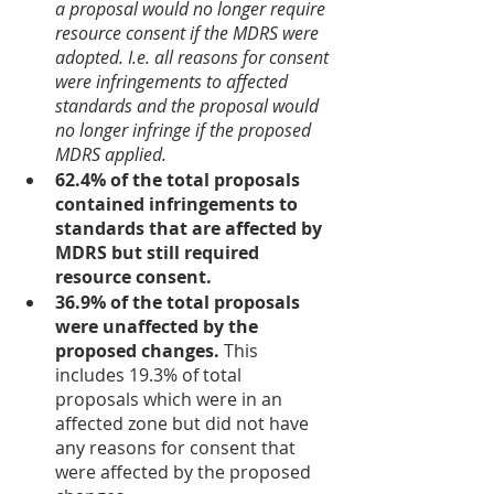
a proposal would no longer require 
resource consent if the MDRS were 
adopted. I.e. all reasons for consent 
were infringements to affected 
standards and the proposal would 
no longer infringe if the proposed 
MDRS applied.
62.4% of the total proposals 
contained infringements to 
standards that are affected by 
MDRS but still required 
resource consent.
36.9% of the total proposals 
were unaffected by the 
proposed changes.
 This 
includes 19.3% of total 
proposals which were in an 
affected zone but did not have 
any reasons for consent that 
were affected by the proposed 