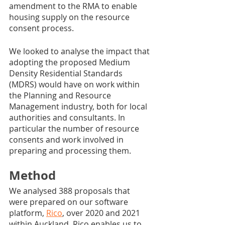
amendment to the RMA to enable 
housing supply on the resource 
consent process. 
We looked to analyse the impact that 
adopting the proposed Medium 
Density Residential Standards 
(MDRS) would have on work within 
the Planning and Resource 
Management industry, both for local 
authorities and consultants. In 
particular the number of resource 
consents and work involved in 
preparing and processing them.
Method
We analysed 388 proposals that 
were prepared on our software 
platform, 
Rico
, over 2020 and 2021 
within Auckland. Rico enables us to 