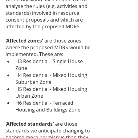
analyse the rules (e.g. activities and 
standards) involved in resource 
consent proposals and which are 
affected by the proposed MDRS.
‘Affected zones'
 are those zones 
where the proposed MDRS would be 
implemented. These are:
H3 Residential - Single House 
Zone
H4 Residential - Mixed Housing 
Suburban Zone
H5 Residential - Mixed Housing 
Urban Zone
H6 Residential - Terraced 
Housing and Buildings Zone
‘Affected standards' 
are those 
standards we anticipate changing to 
become more permissive than they 