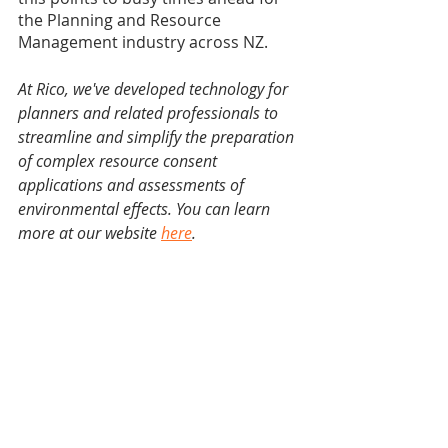
the Planning and Resource 
Management industry across NZ. 
At Rico, we've developed technology for 
planners and related professionals to 
streamline and simplify the preparation 
of complex resource consent 
applications and assessments of 
environmental effects. You can learn 
more at our website 
here
.
Notable limitations
Though our analysis has useful insights, 
it’s not perfect. The following limitations 
are acknowledged: 
The study only involves resource 
consent proposals under the 
Auckland Unitary Plan (Operative in 
Part). When compared to other 