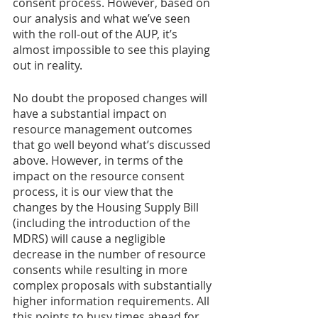
consent process. However, based on 
our analysis and what we’ve seen 
with the roll-out of the AUP, it’s 
almost impossible to see this playing 
out in reality.
No doubt the proposed changes will 
have a substantial impact on 
resource management outcomes 
that go well beyond what’s discussed 
above. However, in terms of the 
impact on the resource consent 
process, it is our view that the 
changes by the Housing Supply Bill 
(including the introduction of the 
MDRS) will cause a negligible 
decrease in the number of resource 
consents while resulting in more 
complex proposals with substantially 
higher information requirements. All 
this points to busy times ahead for 