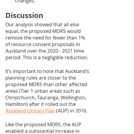
changes.
Discussion
Our analysis showed that all else 
equal, the proposed MDRS would 
remove the need for fewer than 1% 
of resource consent proposals in 
Auckland over the 2020 - 2021 time 
period. This is a negligible reduction.
It’s important to note that Auckland’s 
planning rules are closer to the 
proposed MDRS than other affected 
areas (Tier 1 urban areas such as 
Christchurch, Tauranga, Wellington, 
Hamilton) after it rolled out the 
Auckland Unitary Plan
 (AUP) in 2016. 
Like the proposed MDRS, the AUP 
enabled a substantial increase in 