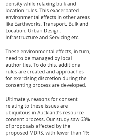
density while relaxing bulk and 
location rules. This exacerbated 
environmental effects in other areas 
like Earthworks, Transport, Bulk and 
Location, Urban Design, 
Infrastructure and Servicing etc. 
These environmental effects, in turn, 
need to be managed by local 
authorities. To do this, additional 
rules are created and approaches 
for exercising discretion during the 
consenting process are developed.
Ultimately, reasons for consent 
relating to these issues are 
ubiquitous in Auckland’s resource 
consent process. Our study saw 63% 
of proposals affected by the 
proposed MDRS, with fewer than 1% 