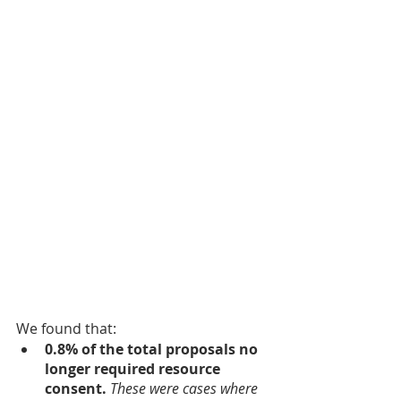
We found that:
0.8% of the total proposals no 
longer required resource 
consent.
These were cases where 