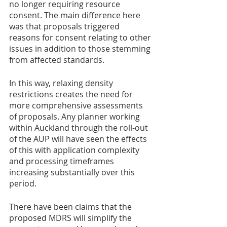
no longer requiring resource 
consent. The main difference here 
was that proposals triggered 
reasons for consent relating to other 
issues in addition to those stemming 
from affected standards.
In this way, relaxing density 
restrictions creates the need for 
more comprehensive assessments 
of proposals. Any planner working 
within Auckland through the roll-out 
of the AUP will have seen the effects 
of this with application complexity 
and processing timeframes 
increasing substantially over this 
period.   
There have been claims that the 
proposed MDRS will simplify the 